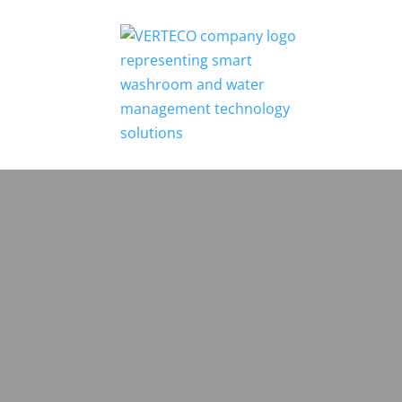
Home
Who We Are
Testimonials