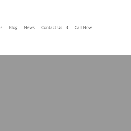
es
Blog
News
Contact Us
Call Now