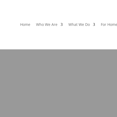
Home
Who We Are
What We Do
For Hom
Testimonials